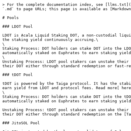
> For the complete documentation index, see [llms.txt](
`.md` to page URLs; this page is available as [Markdown
# Pools

### LDOT Pool

LDOT is Acala Liquid Staking DOT, a non-custodial liqui
the staking yield continuously accruing.\

\

Staking Process: DOT holders can stake DOT into the LDO
automatically staked on Euphrates to earn staking yield
\

Unstaking Process: LDOT pool stakers can unstake their 
their DOT either through standard redemption or fast-re
### tDOT Pool

tDOT is powered by the Taiga protocol. It has the stabi
earn yield from LDOT and protocol fees. Read more[ here
\

Staking Process: DOT holders can stake DOT into the tDO
automatically staked on Euphrates to earn staking yield
Unstaking Process: tDOT pool stakers can unstake their 
their DOT either through standard redemption on the [Ta
### JitoSOL Pool
