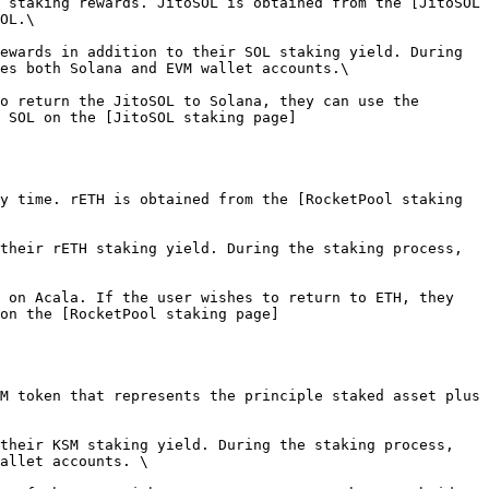
 staking rewards. JitoSOL is obtained from the [JitoSOL 
OL.\

ewards in addition to their SOL staking yield. During 
es both Solana and EVM wallet accounts.\

o return the JitoSOL to Solana, they can use the 
 SOL on the [JitoSOL staking page]
y time. rETH is obtained from the [RocketPool staking 
their rETH staking yield. During the staking process, 
 on Acala. If the user wishes to return to ETH, they 
on the [RocketPool staking page]
M token that represents the principle staked asset plus 
their KSM staking yield. During the staking process, 
allet accounts. \
