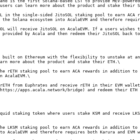
and is the first Solana-based LST to provide MEV-powered
users can learn more about the product and stake their S
L in the single-sided JitoSOL staking pool to earn ACA r
 the Solana ecosystem into AcalaEVM and therefore requir
OL will receive JitoSOL on AcalaEVM. If a users wishes t
 provided by Acala and then redeem their JitoSOL back to
 built on Ethereum with the flexibility to unstake at an
arn more about the product and stake their ETH.\

he rETH staking pool to earn ACA rewards in addition to 
n AcalaEVM.\

rETH from Euphrates and receive rETH in their EVM wallet
https://apps.acala.network/bridge) and redeem their ETH 
quid staking token where users stake KSM and receive LKS
he LKSM staking pool to earn ACA rewards in addition to 
to AcalaEVM and therefore requires both Karura and EVM w