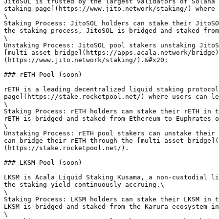
JitoSOL is trusted by the largest validators of Solana 
staking page](https://www.jito.network/staking/) where 
\

Staking Process: JitoSOL holders can stake their JitoSO
the staking process, JitoSOL is bridged and staked from
\

Unstaking Process: JitoSOL pool stakers unstaking JitoS
[multi-asset bridge](https://apps.acala.network/bridge)
(https://www.jito.network/staking/).&#x20;

### rETH Pool (soon)

rETH is a leading decentralized liquid staking protocol
page](https://stake.rocketpool.net/) where users can le
\

Staking Process: rETH holders can stake their rETH in t
rETH is bridged and staked from Ethereum to Euphrates o
\

Unstaking Process: rETH pool stakers can unstake their 
can bridge their rETH through the [multi-asset bridge](
(https://stake.rocketpool.net/).

### LKSM Pool (soon)

LKSM is Acala Liquid Staking Kusama, a non-custodial li
the staking yield continuously accruing.\

\

Staking Process: LKSM holders can stake their LKSM in t
LKSM is bridged and staked from the Karura ecosystem in
\
