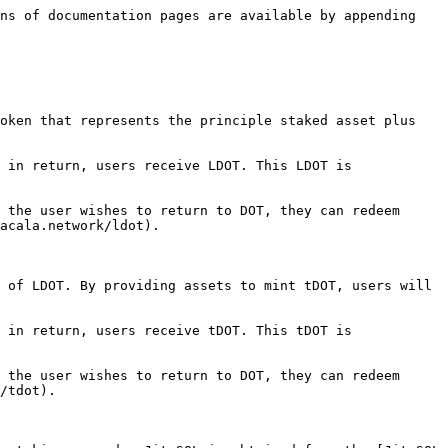
ns of documentation pages are available by appending 
oken that represents the principle staked asset plus 
 in return, users receive LDOT. This LDOT is 
 the user wishes to return to DOT, they can redeem 
acala.network/ldot).

 of LDOT. By providing assets to mint tDOT, users will 
 in return, users receive tDOT. This tDOT is 
 the user wishes to return to DOT, they can redeem 
/tdot).
