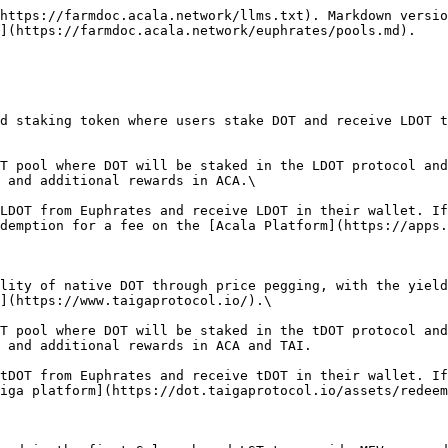
https://farmdoc.acala.network/llms.txt). Markdown versio
](https://farmdoc.acala.network/euphrates/pools.md).

d staking token where users stake DOT and receive LDOT t
T pool where DOT will be staked in the LDOT protocol and
 and additional rewards in ACA.\

LDOT from Euphrates and receive LDOT in their wallet. If
demption for a fee on the [Acala Platform](https://apps.
lity of native DOT through price pegging, with the yield
](https://www.taigaprotocol.io/).\

T pool where DOT will be staked in the tDOT protocol and
 and additional rewards in ACA and TAI.

tDOT from Euphrates and receive tDOT in their wallet. If
iga platform](https://dot.taigaprotocol.io/assets/redeem