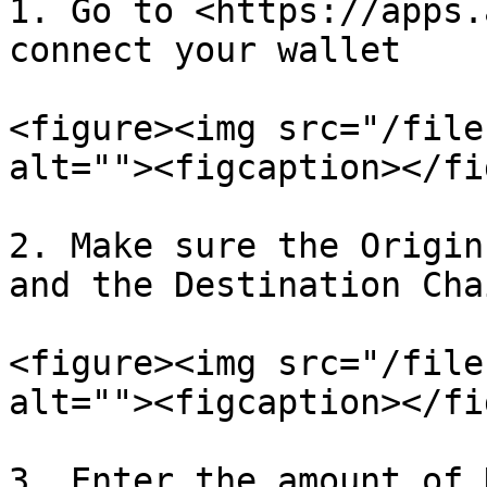
1. Go to <https://apps.
connect your wallet

<figure><img src="/file
alt=""><figcaption></fi
2. Make sure the Origin
and the Destination Cha
<figure><img src="/file
alt=""><figcaption></fi
3. Enter the amount of 