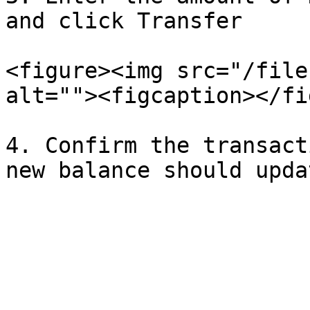
and click Transfer

<figure><img src="/file
alt=""><figcaption></fi
4. Confirm the transact