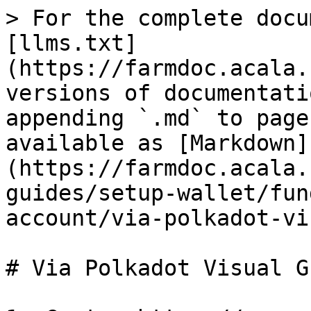
> For the complete docu
[llms.txt]
(https://farmdoc.acala.
versions of documentati
appending `.md` to page
available as [Markdown]
(https://farmdoc.acala.
guides/setup-wallet/fun
account/via-polkadot-vi
# Via Polkadot Visual Gu