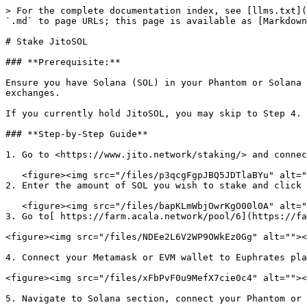
> For the complete documentation index, see [llms.txt](
`.md` to page URLs; this page is available as [Markdown
# Stake JitoSOL

### **Prerequisite:**

Ensure you have Solana (SOL) in your Phantom or Solana 
exchanges.

If you currently hold JitoSOL, you may skip to Step 4.

### **Step-by-Step Guide**

1. Go to <https://www.jito.network/staking/> and connec
   <figure><img src="/files/p3qcgFgpJBQ5JDTlaBYu" alt=""><figcaption></figcaption></figure>

2. Enter the amount of SOL you wish to stake and click 
   <figure><img src="/files/bapKLmWbjOwrKgO00l0A" alt=""><figcaption></figcaption></figure>

3. Go to[ https://farm.acala.network/pool/6](https://fa
<figure><img src="/files/NDEe2L6V2WP9OWkEz0Gg" alt=""><
4. Connect your Metamask or EVM wallet to Euphrates pla
<figure><img src="/files/xFbPvF0u9MefX7cie0c4" alt=""><
5. Navigate to Solana section, connect your Phantom or 