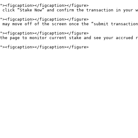
 click “Stake Now” and confirm the transaction in your w
 may move off of the screen once the “submit transaction
the page to monitor current stake and see your accrued r