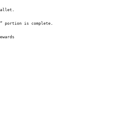
allet.

” portion is complete.

ewards
