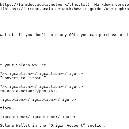
https://farmdoc.acala.network/llms.txt). Markdown versio
](https://farmdoc.acala.network/how-to-guides/use-euphra
wallet. If you don’t hold any SOL, you can purchase or t
t your Solana wallet.

“Convert to JitoSOL”.

rm.acala.network/pool/6).

figcaption></figcaption></figure>

tform.

figcaption></figcaption></figure>

Solana Wallet in the “Origin Account” section.
