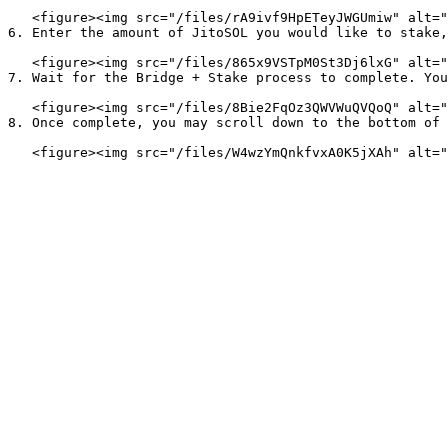
   <figure><img src="/files/rA9ivf9HpETeyJWGUmiw" alt=""><figcaption></figcaption></figure>

6. Enter the amount of JitoSOL you would like to stake,
   <figure><img src="/files/865x9VSTpM0St3Dj6lxG" alt=""><figcaption></figcaption></figure>

7. Wait for the Bridge + Stake process to complete. You
   <figure><img src="/files/8Bie2FqOz3QWVWuQVQoQ" alt=""><figcaption></figcaption></figure>

8. Once complete, you may scroll down to the bottom of 