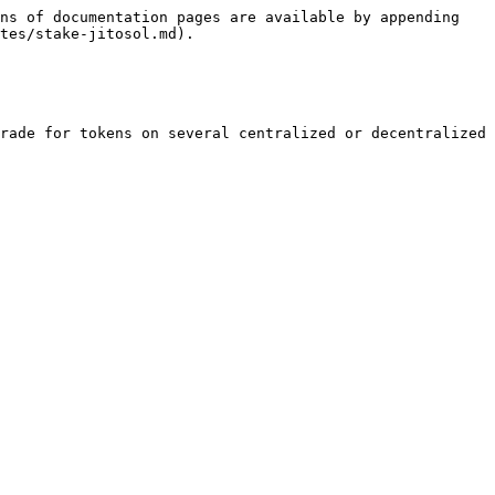
ns of documentation pages are available by appending 
tes/stake-jitosol.md).

rade for tokens on several centralized or decentralized 