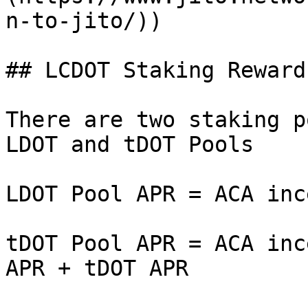
n-to-jito/))

## LCDOT Staking Rewards
There are two staking p
LDOT and tDOT Pools

LDOT Pool APR = ACA inc
tDOT Pool APR = ACA inc
APR + tDOT APR
