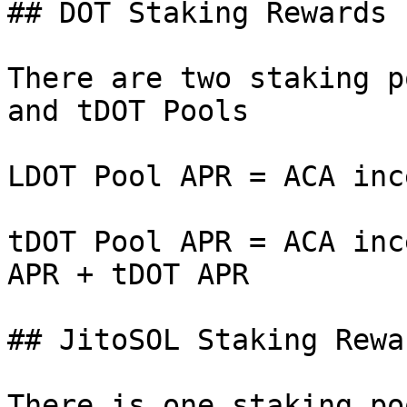
## DOT Staking Rewards

There are two staking p
and tDOT Pools

LDOT Pool APR = ACA inc
tDOT Pool APR = ACA inc
APR + tDOT APR

## JitoSOL Staking Rewar
There is one staking po