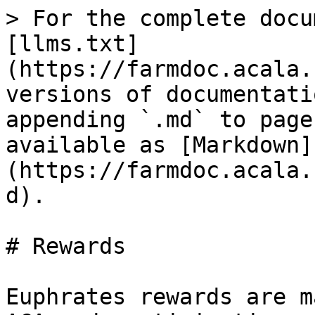
> For the complete docu
[llms.txt]
(https://farmdoc.acala.
versions of documentati
appending `.md` to page
available as [Markdown]
(https://farmdoc.acala.
d).

# Rewards

Euphrates rewards are m