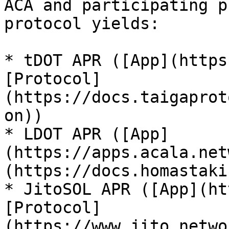
ACA and participating p
protocol yields:

* tDOT APR ([App](https
[Protocol]
(https://docs.taigaprot
on))

* LDOT APR ([App]
(https://apps.acala.net
(https://docs.homastaki
* JitoSOL APR ([App](ht
[Protocol]
(https://www.jito.netwo