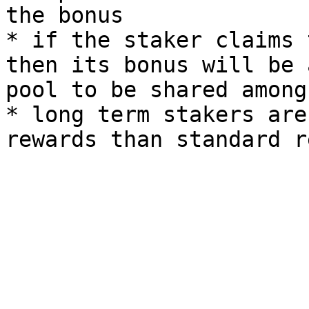
the bonus

* if the staker claims 
then its bonus will be 
pool to be shared among
* long term stakers are