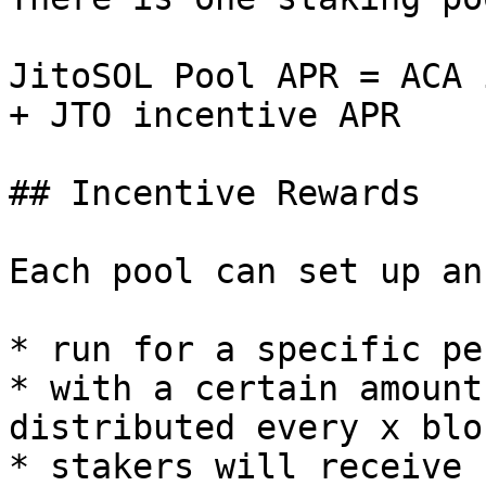
JitoSOL Pool APR = ACA 
+ JTO incentive APR

## Incentive Rewards

Each pool can set up an
* run for a specific pe
* with a certain amount
distributed every x bloc
* stakers will receive 