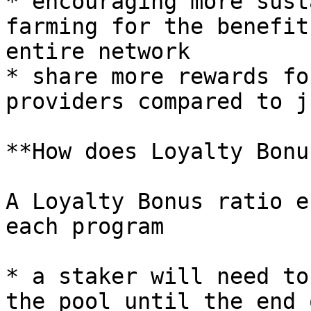
* encouraging more sust
farming for the benefit
entire network

* share more rewards fo
providers compared to j
**How does Loyalty Bonu
A Loyalty Bonus ratio e
each program

* a staker will need to
the pool until the end 