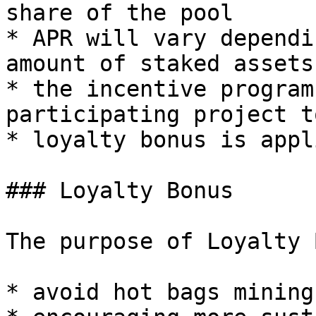
share of the pool

* APR will vary dependi
amount of staked assets

* the incentive program
participating project t
* loyalty bonus is appli
### Loyalty Bonus

The purpose of Loyalty 
* avoid hot bags mining