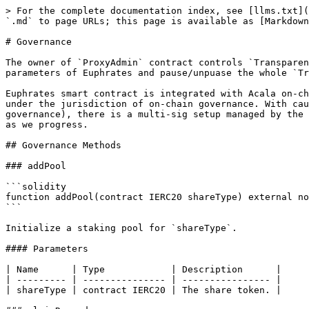
> For the complete documentation index, see [llms.txt](
`.md` to page URLs; this page is available as [Markdown
# Governance

The owner of `ProxyAdmin` contract controls `Transparen
parameters of Euphrates and pause/unpuase the whole `Tr
Euphrates smart contract is integrated with Acala on-ch
under the jurisdiction of on-chain governance. With cau
governance), there is a multi-sig setup managed by the 
as we progress.

## Governance Methods

### addPool

```solidity

function addPool(contract IERC20 shareType) external no
```

Initialize a staking pool for `shareType`.

#### Parameters

| Name      | Type            | Description      |

| --------- | --------------- | ---------------- |

| shareType | contract IERC20 | The share token. |
