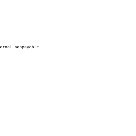
ernal nonpayable
