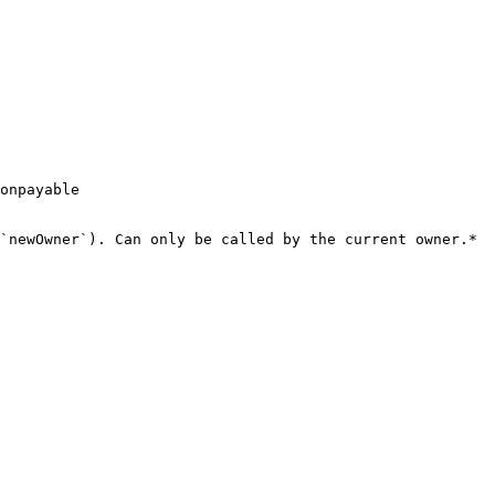
onpayable

`newOwner`). Can only be called by the current owner.*
