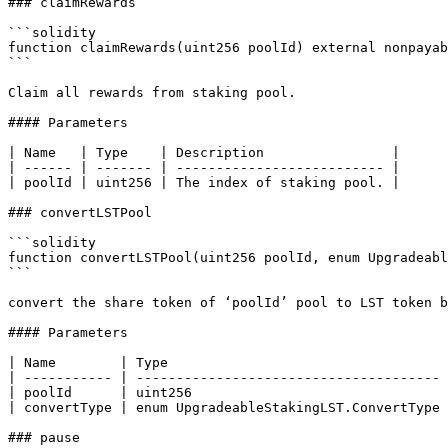
### claimRewards

```solidity

function claimRewards(uint256 poolId) external nonpayab
```

Claim all rewards from staking pool.

#### Parameters

| Name   | Type    | Description                |

| ------ | ------- | -------------------------- |

| poolId | uint256 | The index of staking pool. |

### convertLSTPool

```solidity

function convertLSTPool(uint256 poolId, enum Upgradeabl
```

convert the share token of ‘poolId’ pool to LST token b
#### Parameters

| Name        | Type                                   
| ----------- | -------------------------------------- 
| poolId      | uint256                                
| convertType | enum UpgradeableStakingLST.ConvertType 
### pause
