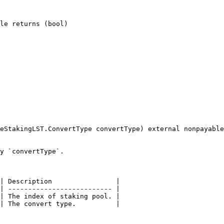
le returns (bool)

eStakingLST.ConvertType convertType) external nonpayable

y `convertType`.

| Description                |

| -------------------------- |

| The index of staking pool. |

| The convert type.          |
