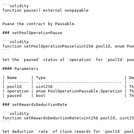
```solidity

function pause() external nonpayable

```

Puase the contract by Pausable.

### setPoolOperationPause

```solidity

function setPoolOperationPause(uint256 poolId, enum Poo
```

Set the `paused` status of `operation` for `poolId` poo
#### Parameters

| Name      | Type                                 | De
| --------- | ------------------------------------ | --
| poolId    | uint256                              | Th
| operation | enum PoolOperationPausable.Operation | Th
| paused    | bool                                 | Th
### setRewardsDeductionRate

```solidity

function setRewardsDeductionRate(uint256 poolId, uint25
```

Set deduction `rate` of claim rewards for `poolId` pool