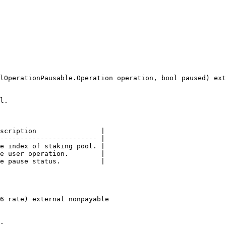
lOperationPausable.Operation operation, bool paused) ext
l.

scription                |

------------------------ |

e index of staking pool. |

e user operation.        |

e pause status.          |

6 rate) external nonpayable

.
