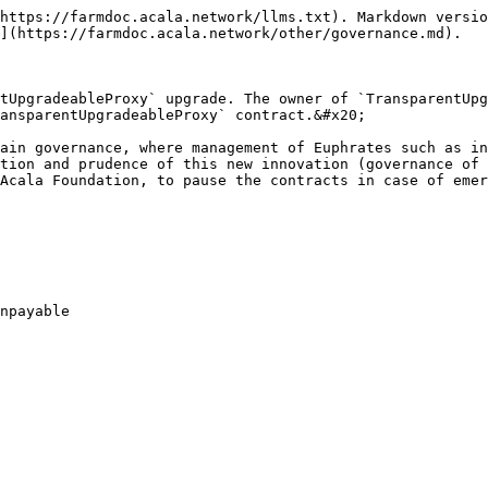
https://farmdoc.acala.network/llms.txt). Markdown versio
](https://farmdoc.acala.network/other/governance.md).

tUpgradeableProxy` upgrade. The owner of `TransparentUpg
ansparentUpgradeableProxy` contract.&#x20;

ain governance, where management of Euphrates such as in
tion and prudence of this new innovation (governance of 
Acala Foundation, to pause the contracts in case of emer
npayable
