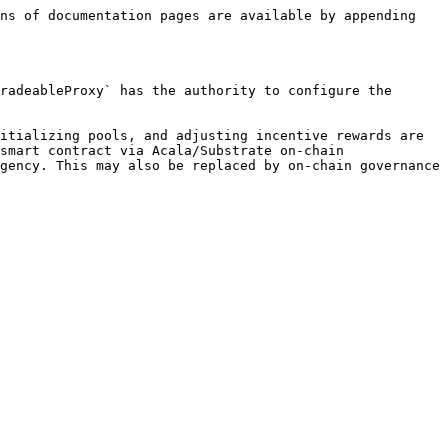
ns of documentation pages are available by appending 
radeableProxy` has the authority to configure the 
itializing pools, and adjusting incentive rewards are 
smart contract via Acala/Substrate on-chain 
gency. This may also be replaced by on-chain governance 