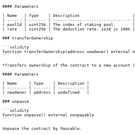
#### Parameters

| Name   | Type    | Description                      |

| ------ | ------- | -------------------------------- |

| poolId | uint256 | The index of staking pool.       |

| rate   | uint256 | The deduction rate. 1e18 is 100% |

### transferOwnership

```solidity

function transferOwnership(address newOwner) external n
```

*Transfers ownership of the contract to a new account (
#### Parameters

| Name     | Type    | Description |

| -------- | ------- | ----------- |

| newOwner | address | undefined   |

### unpause

```solidity

function unpause() external nonpayable

```

Unpuase the contract by Pausable.
