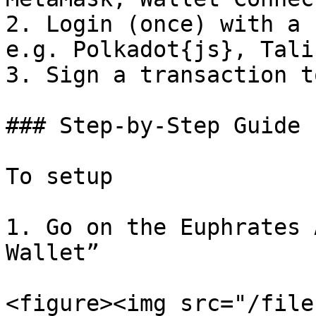
2. Login (once) with a 
e.g. Polkadot{js}, Tali
3. Sign a transaction t
### Step-by-Step Guide

To setup

1. Go on the Euphrates 
Wallet”

<figure><img src="/file