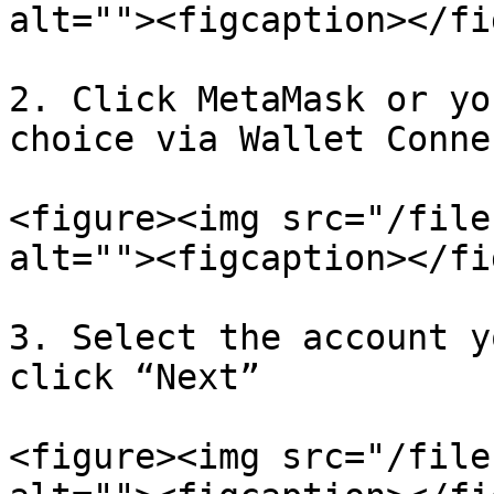
alt=""><figcaption></fi
2. Click MetaMask or yo
choice via Wallet Connec
<figure><img src="/file
alt=""><figcaption></fi
3. Select the account y
click “Next”

<figure><img src="/file