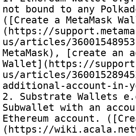
not bound to any Polkad
([Create a MetaMask Wal
(https://support.metama
us/articles/36001548953
MetaMask), [create an a
Wallet](https://support
us/articles/36001528945
additional-account-in-y
2. Substrate Wallets e.
Subwallet with an accou
Ethereum account. ([Cre
(https://wiki.acala.net