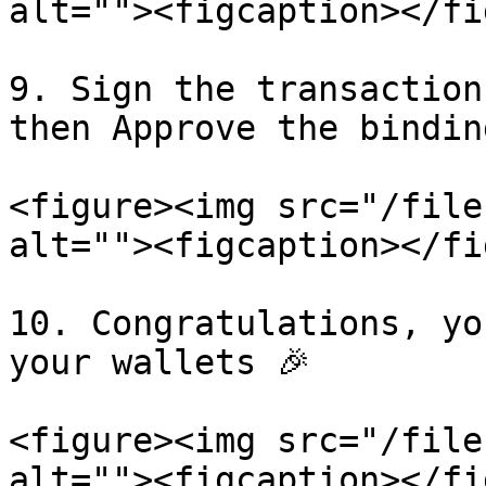
alt=""><figcaption></fi
9. Sign the transaction
then Approve the bindin
<figure><img src="/file
alt=""><figcaption></fi
10. Congratulations, yo
your wallets 🎉

<figure><img src="/file