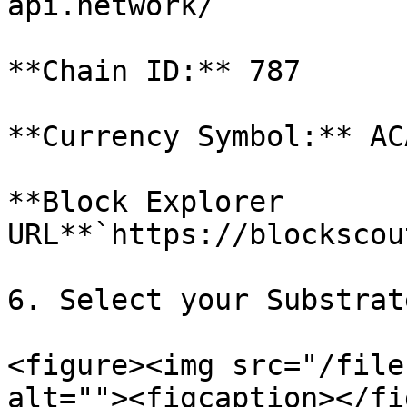
api.network/`

**Chain ID:** 787

**Currency Symbol:** ACA
**Block Explorer 
URL**`https://blockscou
6. Select your Substrat
<figure><img src="/file
alt=""><figcaption></fi