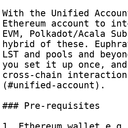
With the Unified Accoun
Ethereum account to int
EVM, Polkadot/Acala Sub
hybrid of these. Euphra
LST and pools and beyon
you set it up once, and
cross-chain interaction
(#unified-account).

### Pre-requisites

1. Ethereum wallet e.g.