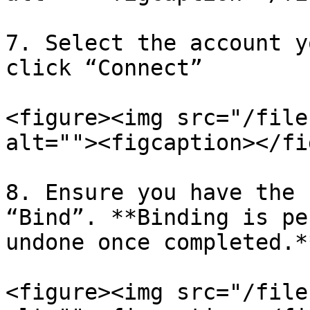
7. Select the account y
click “Connect”

<figure><img src="/file
alt=""><figcaption></fi
8. Ensure you have the 
“Bind”. **Binding is pe
undone once completed.**
<figure><img src="/file