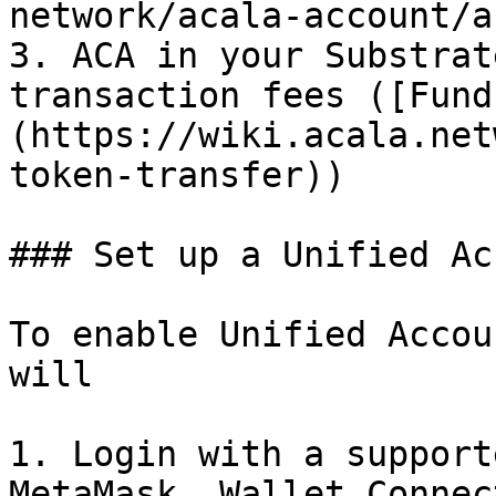
network/acala-account/a
3. ACA in your Substrat
transaction fees ([Fund
(https://wiki.acala.net
token-transfer))

### Set up a Unified Ac
To enable Unified Accou
will

1. Login with a support
MetaMask, Wallet Connect