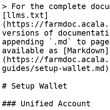
> For the complete docu
[llms.txt]
(https://farmdoc.acala.
versions of documentati
appending `.md` to page
available as [Markdown]
(https://farmdoc.acala.
guides/setup-wallet.md).
# Setup Wallet

### Unified Account
