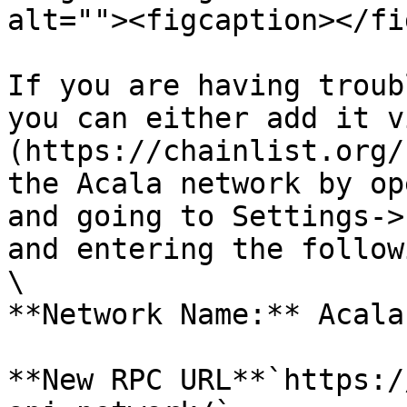
alt=""><figcaption></fi
If you are having troub
you can either add it v
(https://chainlist.org/
the Acala network by op
and going to Settings->
and entering the follow
\

**Network Name:** Acala

**New RPC URL**`https:/