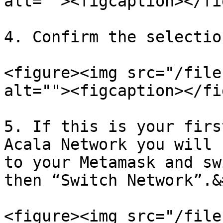
alt=""><figcaption></fi
4. Confirm the selectio
<figure><img src="/file
alt=""><figcaption></fi
5. If this is your firs
Acala Network you will 
to your Metamask and sw
then “Switch Network”.&
<figure><img src="/file